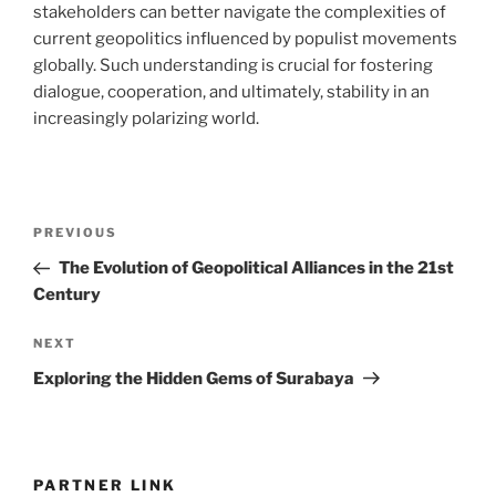
stakeholders can better navigate the complexities of
current geopolitics influenced by populist movements
globally. Such understanding is crucial for fostering
dialogue, cooperation, and ultimately, stability in an
increasingly polarizing world.
Post
Previous
PREVIOUS
navigation
Post
The Evolution of Geopolitical Alliances in the 21st
Century
Next
NEXT
Post
Exploring the Hidden Gems of Surabaya
PARTNER LINK