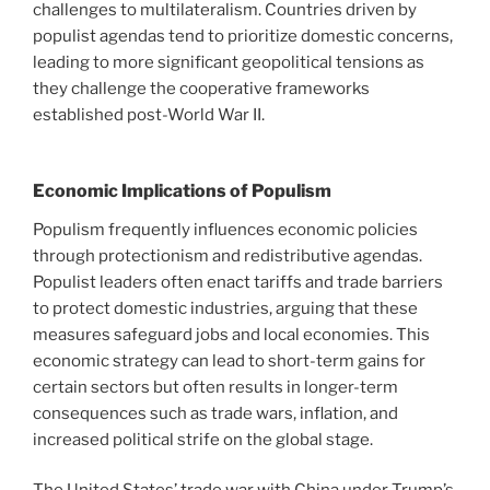
challenges to multilateralism. Countries driven by
populist agendas tend to prioritize domestic concerns,
leading to more significant geopolitical tensions as
they challenge the cooperative frameworks
established post-World War II.
Economic Implications of Populism
Populism frequently influences economic policies
through protectionism and redistributive agendas.
Populist leaders often enact tariffs and trade barriers
to protect domestic industries, arguing that these
measures safeguard jobs and local economies. This
economic strategy can lead to short-term gains for
certain sectors but often results in longer-term
consequences such as trade wars, inflation, and
increased political strife on the global stage.