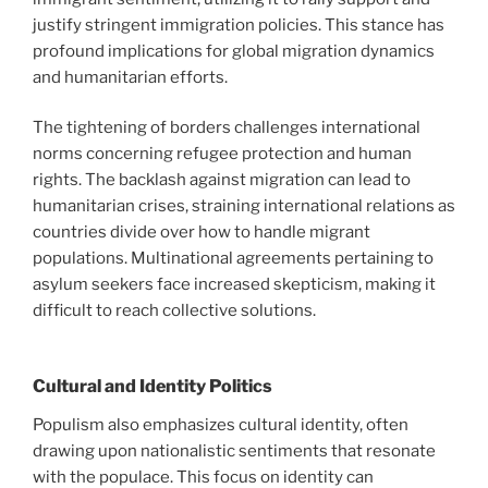
justify stringent immigration policies. This stance has
profound implications for global migration dynamics
and humanitarian efforts.
The tightening of borders challenges international
norms concerning refugee protection and human
rights. The backlash against migration can lead to
humanitarian crises, straining international relations as
countries divide over how to handle migrant
populations. Multinational agreements pertaining to
asylum seekers face increased skepticism, making it
difficult to reach collective solutions.
Cultural and Identity Politics
Populism also emphasizes cultural identity, often
drawing upon nationalistic sentiments that resonate
with the populace. This focus on identity can