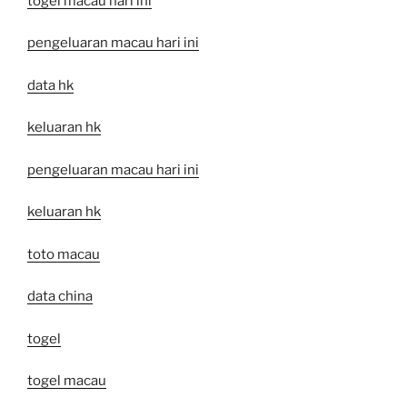
togel macau hari ini
pengeluaran macau hari ini
data hk
keluaran hk
pengeluaran macau hari ini
keluaran hk
toto macau
data china
togel
togel macau