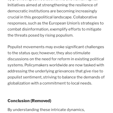
Initiatives aimed at strengthening the resilience of
democratic institutions are becoming increasingly
crucial in this geopolitical landscape. Collaborative
responses, such as the European Union’s strategies to
combat disinformation, exemplify efforts to mitigate
the threats posed by rising populism.
Populist movements may evoke significant challenges
to the status quo; however, they also stimulate
discussions on the need for reform in existing political
systems. Policymakers worldwide are now tasked with
addressing the underlying grievances that give rise to
populist sentiment, striving to balance the demands of
globalization with a commitment to local needs.
Conclusion (Removed)
By understanding these intricate dynamics,