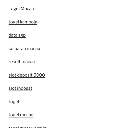
Togel Macau
togel kamboja
data sgp
keluaran macau
result macau
slot deposit 5000
slot indosat
togel
togel macau