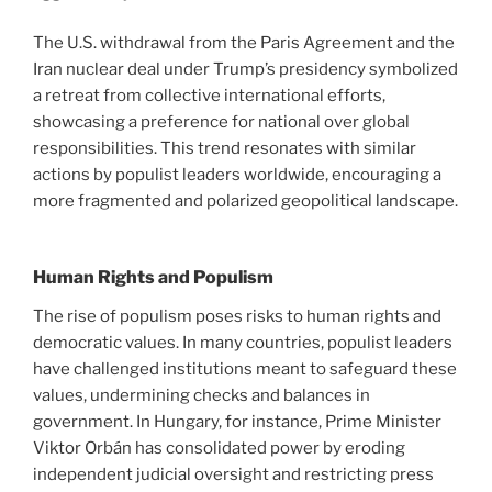
The U.S. withdrawal from the Paris Agreement and the
Iran nuclear deal under Trump’s presidency symbolized
a retreat from collective international efforts,
showcasing a preference for national over global
responsibilities. This trend resonates with similar
actions by populist leaders worldwide, encouraging a
more fragmented and polarized geopolitical landscape.
Human Rights and Populism
The rise of populism poses risks to human rights and
democratic values. In many countries, populist leaders
have challenged institutions meant to safeguard these
values, undermining checks and balances in
government. In Hungary, for instance, Prime Minister
Viktor Orbán has consolidated power by eroding
independent judicial oversight and restricting press