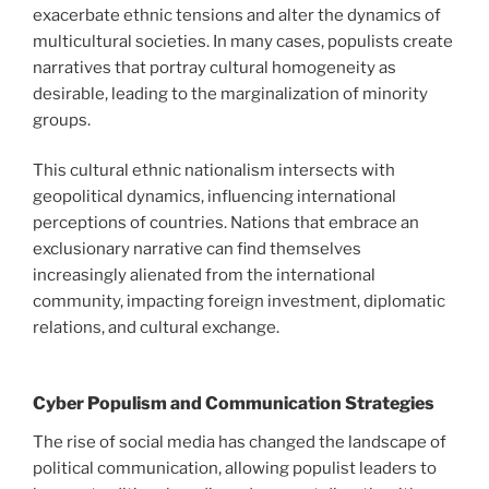
exacerbate ethnic tensions and alter the dynamics of
multicultural societies. In many cases, populists create
narratives that portray cultural homogeneity as
desirable, leading to the marginalization of minority
groups.
This cultural ethnic nationalism intersects with
geopolitical dynamics, influencing international
perceptions of countries. Nations that embrace an
exclusionary narrative can find themselves
increasingly alienated from the international
community, impacting foreign investment, diplomatic
relations, and cultural exchange.
Cyber Populism and Communication Strategies
The rise of social media has changed the landscape of
political communication, allowing populist leaders to