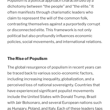
Populism is a political approach characterized by a
dichotomy between “the people” and “the elite.” It
often manifests through charismatic leaders who
claim to represent the will of the common folk,
contrasting themselves against a purportedly corrupt
or disconnected elite. This framework is not only
political but also profoundly influences economic
policies, social movements, and international relations.
The Rise of Populism
The global resurgence of populism in recent years can
be traced back to various socio-economic factors,
including increasing inequality, globalization, and a
perceived loss of national sovereignty. Countries that
have experienced significant populist movements
include the United States with Donald Trump, Brazil
with Jair Bolsonaro, and several European nations such
as Hungary, Poland, and Italy. Each of these leaders taps