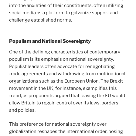
into the anxieties of their constituents, often utilizing
social media as a platform to galvanize support and
challenge established norms.
Populism and National Sovereignty
One of the defining characteristics of contemporary
populism is its emphasis on national sovereignty.
Populist leaders often advocate for renegotiating
trade agreements and withdrawing from multinational
organizations such as the European Union. The Brexit
movement in the UK, for instance, exemplifies this
trend, as proponents argued that leaving the EU would
allow Britain to regain control over its laws, borders,
and policies.
This preference for national sovereignty over
globalization reshapes the international order, posing