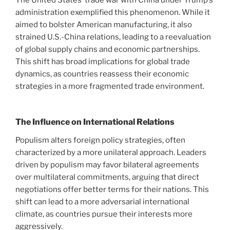
The United States’ trade war with China under Trump’s
administration exemplified this phenomenon. While it
aimed to bolster American manufacturing, it also
strained U.S.-China relations, leading to a reevaluation
of global supply chains and economic partnerships.
This shift has broad implications for global trade
dynamics, as countries reassess their economic
strategies in a more fragmented trade environment.
The Influence on International Relations
Populism alters foreign policy strategies, often
characterized by a more unilateral approach. Leaders
driven by populism may favor bilateral agreements
over multilateral commitments, arguing that direct
negotiations offer better terms for their nations. This
shift can lead to a more adversarial international
climate, as countries pursue their interests more
aggressively.