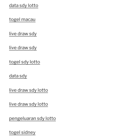
data sdy lotto
togel macau
live draw sdy
live draw sdy
togel sdy lotto
data sdy
live draw sdy lotto
live draw sdy lotto
pengeluaran sdy lotto
togel sidney