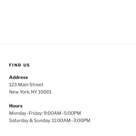
FIND US
Address
123 Main Street
New York, NY 10001
Hours
Monday–Friday: 9:00AM–5:00PM
Saturday & Sunday: 11:00AM–3:00PM