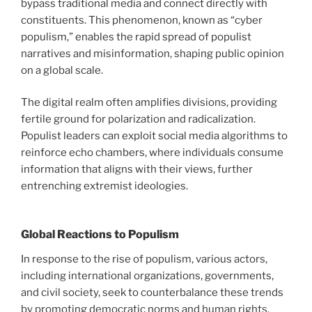
bypass traditional media and connect directly with
constituents. This phenomenon, known as “cyber
populism,” enables the rapid spread of populist
narratives and misinformation, shaping public opinion
on a global scale.
The digital realm often amplifies divisions, providing
fertile ground for polarization and radicalization.
Populist leaders can exploit social media algorithms to
reinforce echo chambers, where individuals consume
information that aligns with their views, further
entrenching extremist ideologies.
Global Reactions to Populism
In response to the rise of populism, various actors,
including international organizations, governments,
and civil society, seek to counterbalance these trends
by promoting democratic norms and human rights.