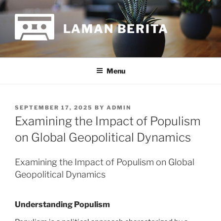
Skip
to
LAMAN BERITA
content
Menu
POSTED
SEPTEMBER 17, 2025
BY
ADMIN
ON
Examining the Impact of Populism
on Global Geopolitical Dynamics
Examining the Impact of Populism on Global
Geopolitical Dynamics
Understanding Populism