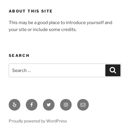
ABOUT THIS SITE
This may be a good place to introduce yourself and
your site or include some credits.
SEARCH
Search
Search
for:
Yelp
Facebook
Twitter
Instagram
Email
Proudly powered by WordPress