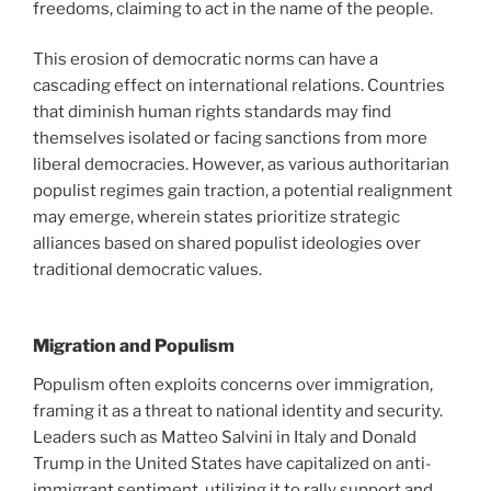
freedoms, claiming to act in the name of the people.
This erosion of democratic norms can have a
cascading effect on international relations. Countries
that diminish human rights standards may find
themselves isolated or facing sanctions from more
liberal democracies. However, as various authoritarian
populist regimes gain traction, a potential realignment
may emerge, wherein states prioritize strategic
alliances based on shared populist ideologies over
traditional democratic values.
Migration and Populism
Populism often exploits concerns over immigration,
framing it as a threat to national identity and security.
Leaders such as Matteo Salvini in Italy and Donald
Trump in the United States have capitalized on anti-
immigrant sentiment, utilizing it to rally support and