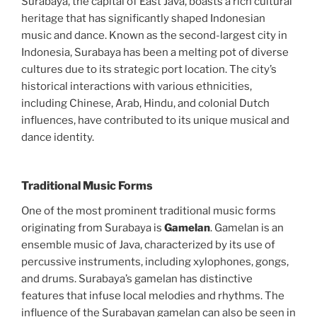
Surabaya, the capital of East Java, boasts a rich cultural
heritage that has significantly shaped Indonesian
music and dance. Known as the second-largest city in
Indonesia, Surabaya has been a melting pot of diverse
cultures due to its strategic port location. The city’s
historical interactions with various ethnicities,
including Chinese, Arab, Hindu, and colonial Dutch
influences, have contributed to its unique musical and
dance identity.
Traditional Music Forms
One of the most prominent traditional music forms
originating from Surabaya is
Gamelan
. Gamelan is an
ensemble music of Java, characterized by its use of
percussive instruments, including xylophones, gongs,
and drums. Surabaya’s gamelan has distinctive
features that infuse local melodies and rhythms. The
influence of the Surabayan gamelan can also be seen in