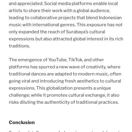
and appreciated. Social media platforms enable local
artists to share their work with a global audience,
leading to collaborative projects that blend Indonesian
music with international genres. This exposure has not
only expanded the reach of Surabaya’s cultural
expressions but also attracted global interest in its rich
traditions.
The emergence of YouTube, TikTok, and other
platforms has spurred a new wave of creativity, where
traditional dances are adapted to modern music, often
going viral and introducing fresh aesthetics to cultural
expressions. This globalization presents a unique
challenge; while it promotes cultural exchange, it also
risks diluting the authenticity of traditional practices.
Conclusion