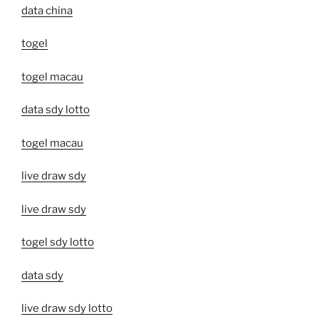
data china
togel
togel macau
data sdy lotto
togel macau
live draw sdy
live draw sdy
togel sdy lotto
data sdy
live draw sdy lotto