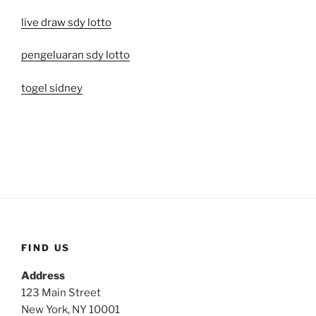
live draw sdy lotto
pengeluaran sdy lotto
togel sidney
FIND US
Address
123 Main Street
New York, NY 10001