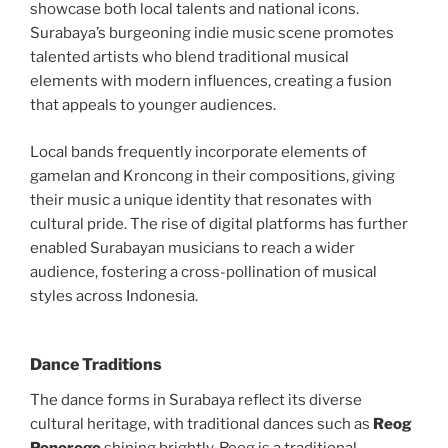
showcase both local talents and national icons.
Surabaya’s burgeoning indie music scene promotes
talented artists who blend traditional musical
elements with modern influences, creating a fusion
that appeals to younger audiences.
Local bands frequently incorporate elements of
gamelan and Kroncong in their compositions, giving
their music a unique identity that resonates with
cultural pride. The rise of digital platforms has further
enabled Surabayan musicians to reach a wider
audience, fostering a cross-pollination of musical
styles across Indonesia.
Dance Traditions
The dance forms in Surabaya reflect its diverse
cultural heritage, with traditional dances such as
Reog