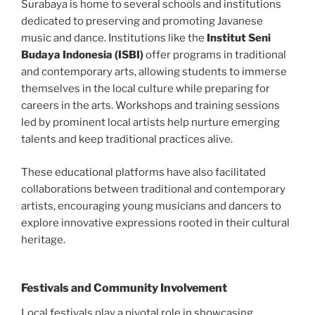
Surabaya is home to several schools and institutions
dedicated to preserving and promoting Javanese
music and dance. Institutions like the
Institut Seni
Budaya Indonesia (ISBI)
offer programs in traditional
and contemporary arts, allowing students to immerse
themselves in the local culture while preparing for
careers in the arts. Workshops and training sessions
led by prominent local artists help nurture emerging
talents and keep traditional practices alive.
These educational platforms have also facilitated
collaborations between traditional and contemporary
artists, encouraging young musicians and dancers to
explore innovative expressions rooted in their cultural
heritage.
Festivals and Community Involvement
Local festivals play a pivotal role in showcasing