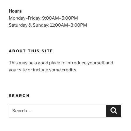
Hours
Monday–Friday: 9:00AM–5:00PM
Saturday & Sunday: 11:00AM–3:00PM
ABOUT THIS SITE
This may be a good place to introduce yourself and
your site or include some credits.
SEARCH
Search
Search
for: