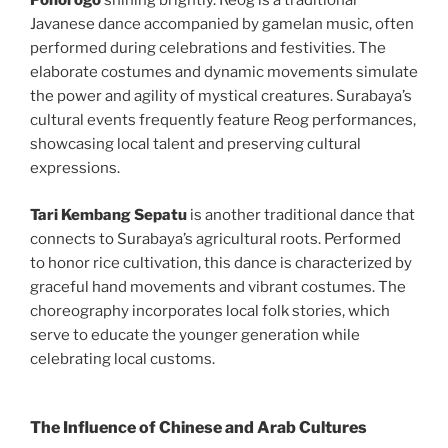
Ponorogo
shining brightly. Reog is a traditional
Javanese dance accompanied by gamelan music, often
performed during celebrations and festivities. The
elaborate costumes and dynamic movements simulate
the power and agility of mystical creatures. Surabaya’s
cultural events frequently feature Reog performances,
showcasing local talent and preserving cultural
expressions.
Tari Kembang Sepatu
is another traditional dance that
connects to Surabaya’s agricultural roots. Performed
to honor rice cultivation, this dance is characterized by
graceful hand movements and vibrant costumes. The
choreography incorporates local folk stories, which
serve to educate the younger generation while
celebrating local customs.
The Influence of Chinese and Arab Cultures