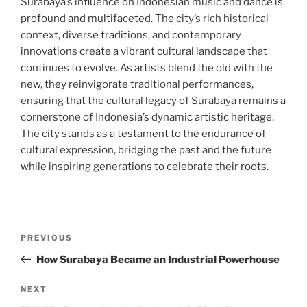
Surabaya’s influence on Indonesian music and dance is
profound and multifaceted. The city’s rich historical
context, diverse traditions, and contemporary
innovations create a vibrant cultural landscape that
continues to evolve. As artists blend the old with the
new, they reinvigorate traditional performances,
ensuring that the cultural legacy of Surabaya remains a
cornerstone of Indonesia’s dynamic artistic heritage.
The city stands as a testament to the endurance of
cultural expression, bridging the past and the future
while inspiring generations to celebrate their roots.
Post
Previous
PREVIOUS
navigation
Post
How Surabaya Became an Industrial Powerhouse
Next
NEXT