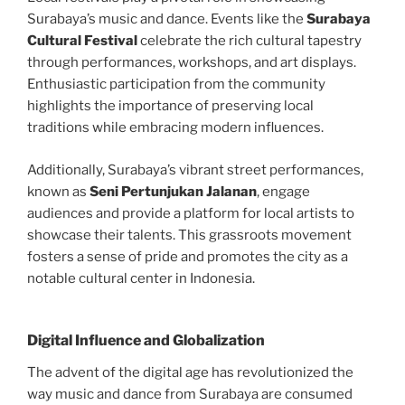
Surabaya’s music and dance. Events like the
Surabaya
Cultural Festival
celebrate the rich cultural tapestry
through performances, workshops, and art displays.
Enthusiastic participation from the community
highlights the importance of preserving local
traditions while embracing modern influences.
Additionally, Surabaya’s vibrant street performances,
known as
Seni Pertunjukan Jalanan
, engage
audiences and provide a platform for local artists to
showcase their talents. This grassroots movement
fosters a sense of pride and promotes the city as a
notable cultural center in Indonesia.
Digital Influence and Globalization
The advent of the digital age has revolutionized the
way music and dance from Surabaya are consumed