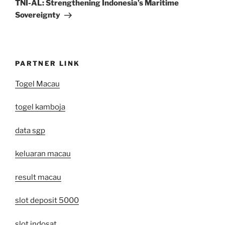
Post
TNI-AL: Strengthening Indonesia’s Maritime
Sovereignty
PARTNER LINK
Togel Macau
togel kamboja
data sgp
keluaran macau
result macau
slot deposit 5000
slot indosat