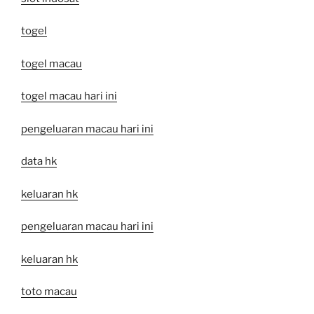
togel
togel macau
togel macau hari ini
pengeluaran macau hari ini
data hk
keluaran hk
pengeluaran macau hari ini
keluaran hk
toto macau