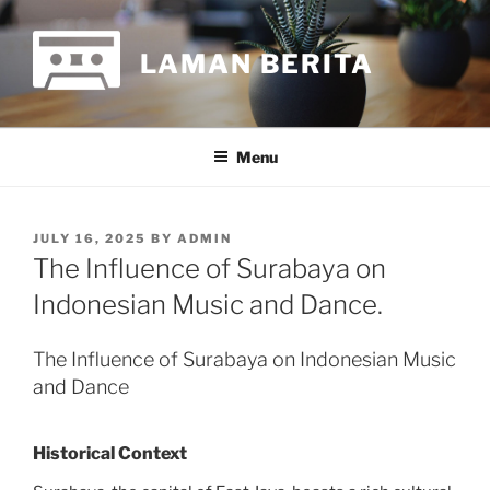
Skip
to
LAMAN BERITA
content
Menu
POSTED
JULY 16, 2025
BY
ADMIN
ON
The Influence of Surabaya on
Indonesian Music and Dance.
The Influence of Surabaya on Indonesian Music
and Dance
Historical Context