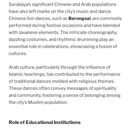
Surabaya’s significant Chinese and Arab populations
have also left marks on the city’s music and dance.
Chinese lion dances, such as
Barongsai
, are commonly
performed during festive occasions and have blended
with Javanese elements. The intricate choreography,
dazzling costumes, and rhythmic drumming play an
essential role in celebrations, showcasing a fusion of
cultures.
Arab culture, particularly through the influence of
Islamic teachings, has contributed to the performance
of traditional dances melded with religious themes.
These dances often convey messages of spirituality
and community, fostering a sense of belonging among
the city’s Muslim population.
Role of Educational Institutions