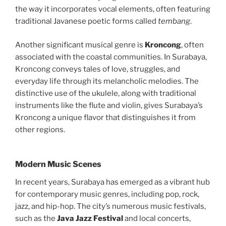
the way it incorporates vocal elements, often featuring
traditional Javanese poetic forms called
tembang
.
Another significant musical genre is
Kroncong
, often
associated with the coastal communities. In Surabaya,
Kroncong conveys tales of love, struggles, and
everyday life through its melancholic melodies. The
distinctive use of the ukulele, along with traditional
instruments like the flute and violin, gives Surabaya’s
Kroncong a unique flavor that distinguishes it from
other regions.
Modern Music Scenes
In recent years, Surabaya has emerged as a vibrant hub
for contemporary music genres, including pop, rock,
jazz, and hip-hop. The city’s numerous music festivals,
such as the
Java Jazz Festival
and local concerts,