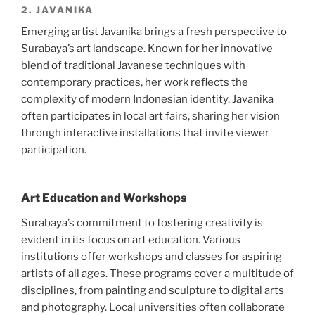
2. JAVANIKA
Emerging artist Javanika brings a fresh perspective to
Surabaya’s art landscape. Known for her innovative
blend of traditional Javanese techniques with
contemporary practices, her work reflects the
complexity of modern Indonesian identity. Javanika
often participates in local art fairs, sharing her vision
through interactive installations that invite viewer
participation.
Art Education and Workshops
Surabaya’s commitment to fostering creativity is
evident in its focus on art education. Various
institutions offer workshops and classes for aspiring
artists of all ages. These programs cover a multitude of
disciplines, from painting and sculpture to digital arts
and photography. Local universities often collaborate