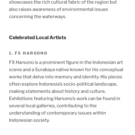
showcases the rich cultural fabric of the region but
also raises awareness of environmental issues
concerning the waterways.
Celebrated Local Artists
1. FX HARSONO
FX Harsono is a prominent figure in the Indonesian art
scene and a Surabaya native known for his conceptual
works that delve into memory and identity. His pieces
often explore Indonesia’s socio-political landscape,
making statements about history and culture.
Exhibitions featuring Harsono’s work can be found in
several local galleries, contributing to the
understanding of contemporary issues within
Indonesian society.