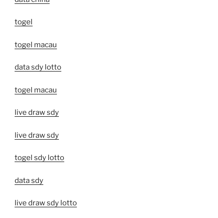
togel
togel macau
data sdy lotto
togel macau
live draw sdy
live draw sdy
togel sdy lotto
data sdy
live draw sdy lotto