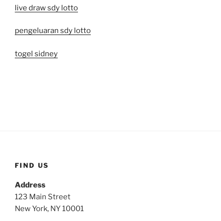
live draw sdy lotto
pengeluaran sdy lotto
togel sidney
FIND US
Address
123 Main Street
New York, NY 10001