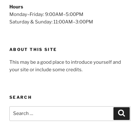
Hours
Monday–Friday: 9:00AM–5:00PM
Saturday & Sunday: 11:00AM–3:00PM
ABOUT THIS SITE
This may be a good place to introduce yourself and
your site or include some credits.
SEARCH
Search
Search
for: