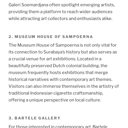
Galeri Soemardjana often spotlight emerging artists,
providing them a platform to reach wider audiences
while attracting art collectors and enthusiasts alike.
2. MUSEUM HOUSE OF SAMPOERNA
The Museum House of Sampoerna is not only vital for
its connection to Surabaya’s history but also serves as
a crucial venue for art exhibitions. Located in a
beautifully preserved Dutch colonial building, the
museum frequently hosts exhibitions that merge
historical narratives with contemporary art themes.
Visitors can also immerse themselves in the artistry of
traditional Indonesian cigarette craftsmanship,
offering a unique perspective on local culture.
3. BARTELE GALLERY
For those interested in contemporary art, Bartele