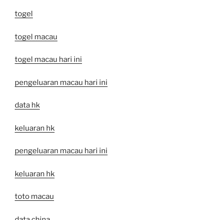
togel
togel macau
togel macau hari ini
pengeluaran macau hari ini
data hk
keluaran hk
pengeluaran macau hari ini
keluaran hk
toto macau
data china