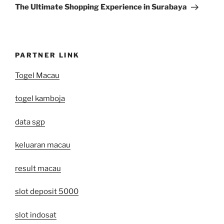
Post
The Ultimate Shopping Experience in Surabaya
PARTNER LINK
Togel Macau
togel kamboja
data sgp
keluaran macau
result macau
slot deposit 5000
slot indosat