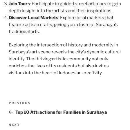
Join Tours
: Participate in guided street art tours to gain
depth insight into the artists and their inspirations.
Discover Local Markets
: Explore local markets that
feature artisan crafts, giving you a taste of Surabaya’s
traditional arts.
Exploring the intersection of history and modernity in
Surabaya’s art scene reveals the city’s dynamic cultural
identity. The thriving artistic community not only
enriches the lives of its residents but also invites
visitors into the heart of Indonesian creativity.
Post
Previous
PREVIOUS
navigation
Post
Top 10 Attractions for Families in Surabaya
Next
NEXT