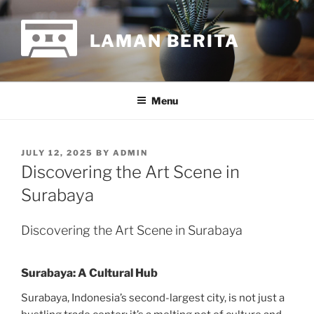
Skip
to
LAMAN BERITA
content
Menu
POSTED
JULY 12, 2025
BY
ADMIN
ON
Discovering the Art Scene in
Surabaya
Discovering the Art Scene in Surabaya
Surabaya: A Cultural Hub
Surabaya, Indonesia’s second-largest city, is not just a