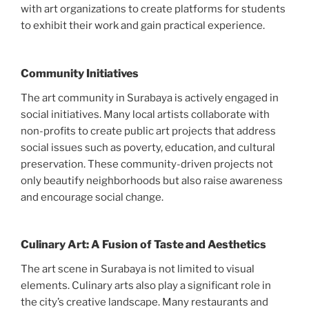
with art organizations to create platforms for students
to exhibit their work and gain practical experience.
Community Initiatives
The art community in Surabaya is actively engaged in
social initiatives. Many local artists collaborate with
non-profits to create public art projects that address
social issues such as poverty, education, and cultural
preservation. These community-driven projects not
only beautify neighborhoods but also raise awareness
and encourage social change.
Culinary Art: A Fusion of Taste and Aesthetics
The art scene in Surabaya is not limited to visual
elements. Culinary arts also play a significant role in
the city’s creative landscape. Many restaurants and