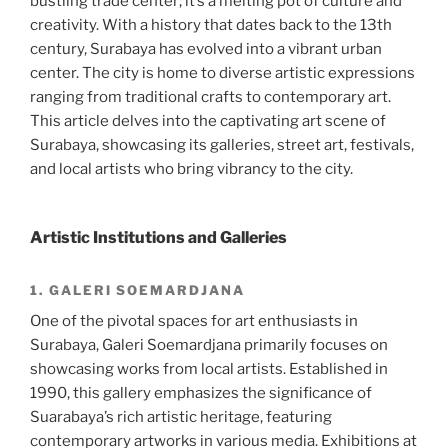
bustling trade center; it’s a melting pot of culture and
creativity. With a history that dates back to the 13th
century, Surabaya has evolved into a vibrant urban
center. The city is home to diverse artistic expressions
ranging from traditional crafts to contemporary art.
This article delves into the captivating art scene of
Surabaya, showcasing its galleries, street art, festivals,
and local artists who bring vibrancy to the city.
Artistic Institutions and Galleries
1. GALERI SOEMARDJANA
One of the pivotal spaces for art enthusiasts in
Surabaya, Galeri Soemardjana primarily focuses on
showcasing works from local artists. Established in
1990, this gallery emphasizes the significance of
Suarabaya’s rich artistic heritage, featuring
contemporary artworks in various media. Exhibitions at