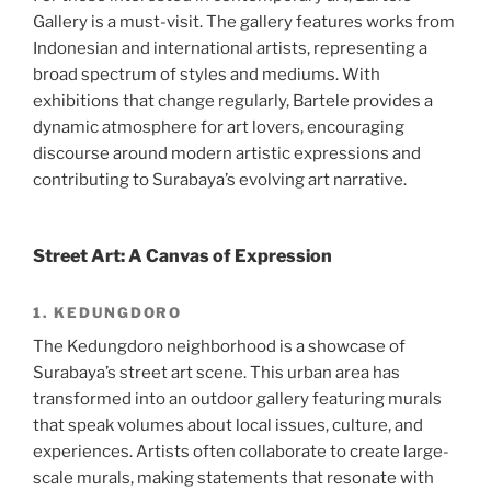
Gallery is a must-visit. The gallery features works from
Indonesian and international artists, representing a
broad spectrum of styles and mediums. With
exhibitions that change regularly, Bartele provides a
dynamic atmosphere for art lovers, encouraging
discourse around modern artistic expressions and
contributing to Surabaya’s evolving art narrative.
Street Art: A Canvas of Expression
1. KEDUNGDORO
The Kedungdoro neighborhood is a showcase of
Surabaya’s street art scene. This urban area has
transformed into an outdoor gallery featuring murals
that speak volumes about local issues, culture, and
experiences. Artists often collaborate to create large-
scale murals, making statements that resonate with