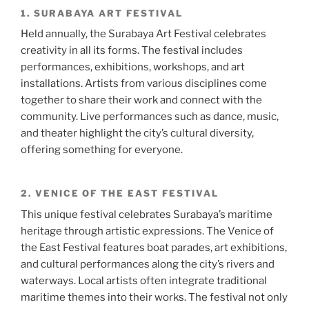
1. SURABAYA ART FESTIVAL
Held annually, the Surabaya Art Festival celebrates
creativity in all its forms. The festival includes
performances, exhibitions, workshops, and art
installations. Artists from various disciplines come
together to share their work and connect with the
community. Live performances such as dance, music,
and theater highlight the city’s cultural diversity,
offering something for everyone.
2. VENICE OF THE EAST FESTIVAL
This unique festival celebrates Surabaya’s maritime
heritage through artistic expressions. The Venice of
the East Festival features boat parades, art exhibitions,
and cultural performances along the city’s rivers and
waterways. Local artists often integrate traditional
maritime themes into their works. The festival not only