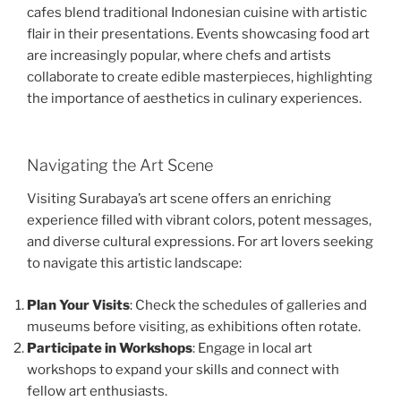
cafes blend traditional Indonesian cuisine with artistic
flair in their presentations. Events showcasing food art
are increasingly popular, where chefs and artists
collaborate to create edible masterpieces, highlighting
the importance of aesthetics in culinary experiences.
Navigating the Art Scene
Visiting Surabaya’s art scene offers an enriching
experience filled with vibrant colors, potent messages,
and diverse cultural expressions. For art lovers seeking
to navigate this artistic landscape:
Plan Your Visits
: Check the schedules of galleries and
museums before visiting, as exhibitions often rotate.
Participate in Workshops
: Engage in local art
workshops to expand your skills and connect with
fellow art enthusiasts.