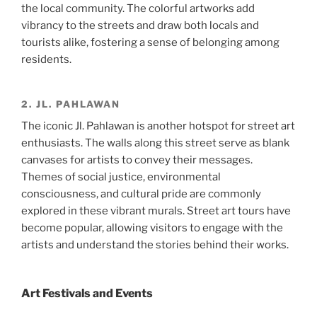
the local community. The colorful artworks add
vibrancy to the streets and draw both locals and
tourists alike, fostering a sense of belonging among
residents.
2. JL. PAHLAWAN
The iconic Jl. Pahlawan is another hotspot for street art
enthusiasts. The walls along this street serve as blank
canvases for artists to convey their messages.
Themes of social justice, environmental
consciousness, and cultural pride are commonly
explored in these vibrant murals. Street art tours have
become popular, allowing visitors to engage with the
artists and understand the stories behind their works.
Art Festivals and Events